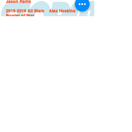
Jason Parris
2015-2016 All Stars Alex Hoskins
Bowler of Year
Chuck Groat
Mike Sagers
Steve Kloempken
Clay Rees
2016-2017 All Stars Clay Rees Bowler
of Year
Alfredo Lopez
Alex Hoskins
Josh Link
David Woods
2017-2018 All Stars Cameron Foster
Bowler of Year
Alex Hoskins
T J Calara
Corey Clayton
Josh Link
2018-2019 All Stars Alex Hoskins
Bowler of Year
Cameron Foster
Andy Kinney
Josh Link