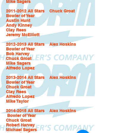
Mike Sagers
2011-2012 All Stars Chuck Groat
Bowler of Year
Austin Hunt
Andy Kinney
Clay Rees
Jeremy McElliott
2012-2013 All Stars Alex Hoskins
Bowler of Year
Bob Harvey
Chuck Groat
Mike Sagers
Alfredo Lopez
2013-2014 All Stars Alex Hoskins
Bowler of Year
Chuck Groat
Clay Rees
Alfredo Lopez
Mike Taylor
2014-2015 All Stars Alex Hoskins
Bowler of Year
Chuck Groat
Robert Harvey
Michael Sagers