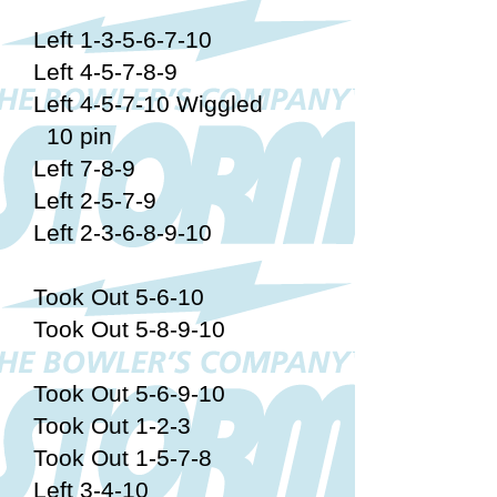
Left 1-3-5-6-7-10
Left 4-5-7-8-9
Left 4-5-7-10 Wiggled
10 pin
Left 7-8-9
Left 2-5-7-9
Left 2-3-6-8-9-10
Took Out 5-6-10
Took Out 5-8-9-10
Took Out 5-6-9-10
Took Out 1-2-3
Took Out 1-5-7-8
Left 3-4-10