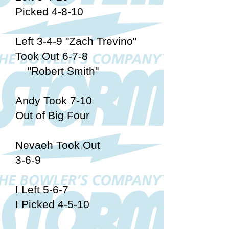
Picked 4-8-10
Left 3-4-9 "Zach Trevino"
Took Out 6-7-8
"Robert Smith"
Andy Took 7-10
Out of Big Four
Nevaeh Took Out
3-6-9
I Left 5-6-7
I Picked 4-5-10