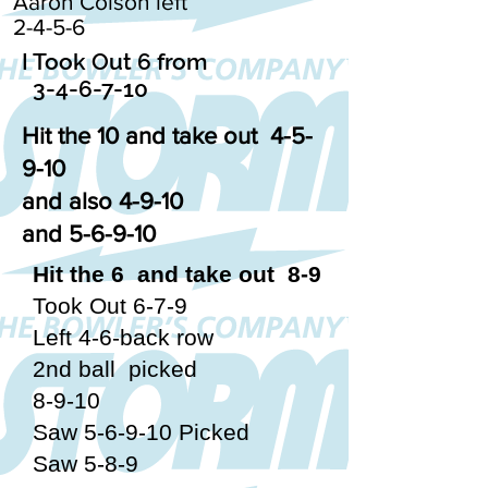
Aaron Colson left
2-4-5-6
I Took Out 6 from
3-4-6-7-10
Hit the 10 and take out 4-5-
9-10
and also 4-9-10
and 5-6-9-10
Hit the 6 and take out 8-9
Took Out 6-7-9
Left 4-6-back row
2nd ball picked
8-9-10
Saw 5-6-9-10 Picked
Saw 5-8-9