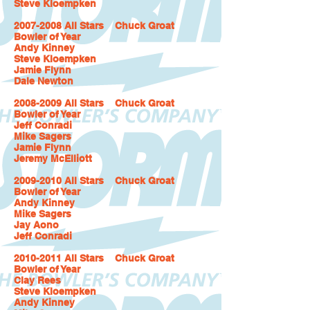
Steve Kloempken
2007-2008 All Stars Chuck Groat
Bowler of Year
Andy Kinney
Steve Kloempken
Jamie Flynn
Dale Newton
2008-2009 All Stars Chuck Groat
Bowler of Year
Jeff Conradi
Mike Sagers
Jamie Flynn
Jeremy McElliott
2009-2010 All Stars Chuck Groat
Bowler of Year
Andy Kinney
Mike Sagers
Jay Aono
Jeff Conradi
2010-2011 All Stars Chuck Groat
Bowler of Year
Clay Rees
Steve Kloempken
Andy Kinney