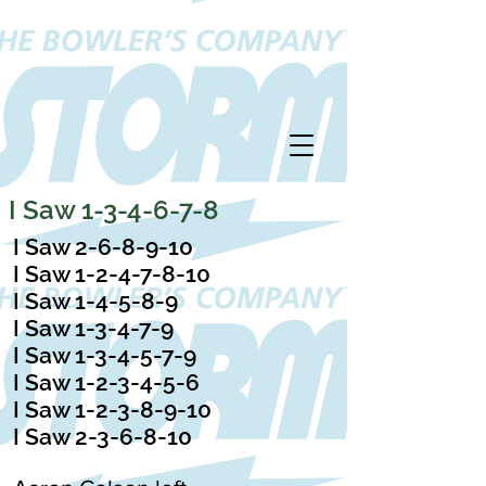
I Saw 1-3-4-6-7-8
I Saw 2-6-8-9-10
I Saw 1-2-4-7-8-10
I Saw 1-4-5-8-9
I Saw 1-3-4-7-9
I Saw 1-3-4-5-7-9
I Saw 1-2-3-4-5-6
I Saw 1-2-3-8-9-10
I Saw 2-3-6-8-10