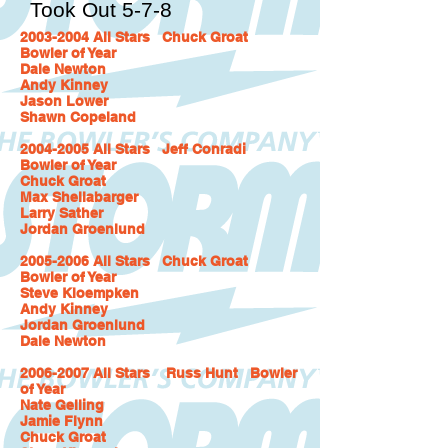
Took Out 5-7-8
2003-2004
All Stars Chuck Groat
Bowler of Year
Dale Newton
Andy Kinney
Jason Lower
Shawn Copeland
2004-2005 All Stars Jeff Conradi
Bowler of Year
Chuck Groat
Max Shellabarger
Larry Sather
Jordan Groenlund
2005-2006 All Stars Chuck Groat
Bowler of Year
Steve Kloempken
Andy Kinney
Jordan Groenlund
Dale Newton
2006-2007 All Stars Russ Hunt Bowler
of Year
Nate Gelling
Jamie Flynn
Chuck Groat