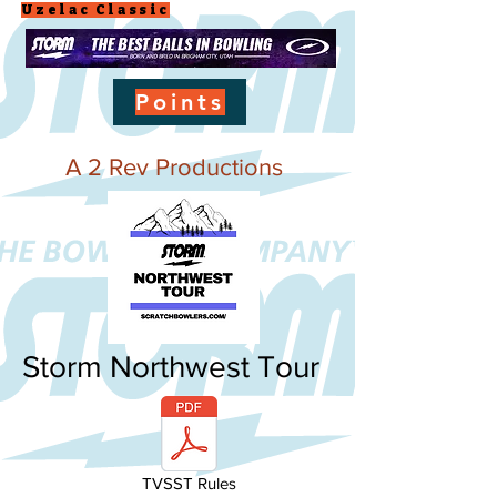
Uzelac Classic
Points
A 2 Rev Productions
Storm Northwest Tour
TVSST Rules