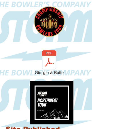
Giorgio & Butte