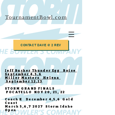
TournamentBowl.com
CONTACT DAVE @ 2 REV
Jeff Bucher Thunder Egg Boise
September 4,5,6
Miller Masters Helena
September 12,13
STORM GRAND FINALS
POCATELLO NOV 20, 21, 22
Coach K December 4,5,6 Gold
Coast
March 5,6,7 2027 Storm Idaho
Open