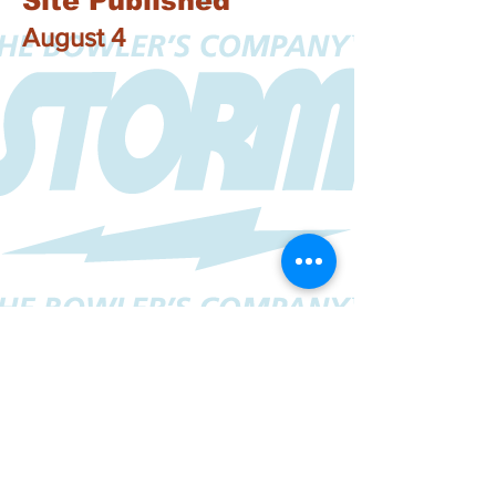
Site Published
August 4